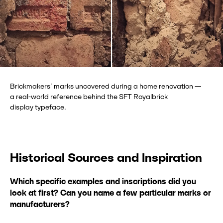
Brickmakers’ marks uncovered during a home renovation —
a real-world reference behind the SFT Royalbrick
display typeface.
Historical Sources and Inspiration
Which specific examples and inscriptions did you
look at first? Can you name a
few particular marks or
manufacturers?