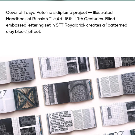
Cover of Tasya Petelina’s diploma project — Illustrated
Handbook of Russian Tile Art, 15th–19th Centuries. Blind-
embossed lettering set in SFT Royalbrick creates a “patterned
clay block” effect.