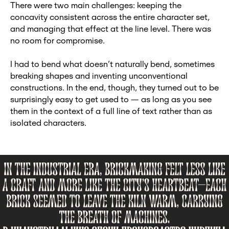
There were two main challenges: keeping the
concavity consistent across the entire character set,
and managing that effect at the line level. There was
no room for compromise.
I had to bend what doesn’t naturally bend, sometimes
breaking shapes and inventing unconventional
constructions. In the end, though, they turned out to be
surprisingly easy to get used to — as long as you see
them in the context of a full line of text rather than as
isolated characters.