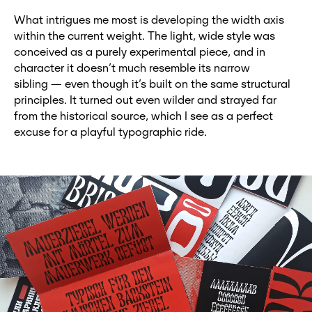
What intrigues me most is developing the width axis
within the current weight. The light, wide style was
conceived as a purely experimental piece, and in
character it doesn’t much resemble its narrow
sibling — even though it’s built on the same structural
principles. It turned out even wilder and strayed far
from the historical source, which I see as a perfect
excuse for a playful typographic ride.