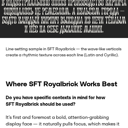
Line-setting sample in SFT Royalbrick — the wave-like verticals
create a rhythmic texture across each line (Latin and Cyrillic).
Where SFT Royalbrick Works Best
Do you have specific contexts in mind for how
SFT
Royalbrick should be used?
It’s first and foremost a bold, attention-grabbing
display face — it naturally pulls focus, which makes it