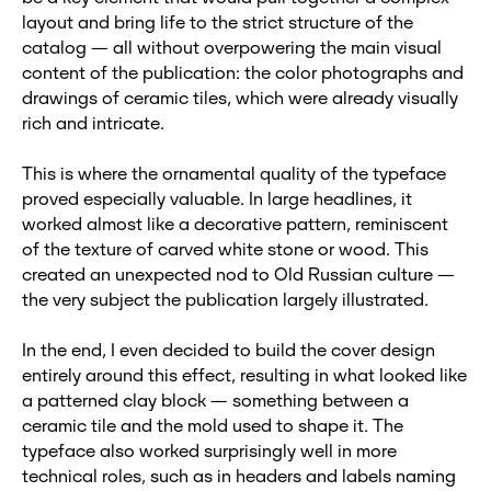
layout and bring life to the strict structure of the
catalog — all without overpowering the main visual
content of the publication: the color photographs and
drawings of ceramic tiles, which were already visually
rich and intricate.
This is where the ornamental quality of the typeface
proved especially valuable. In large headlines, it
worked almost like a decorative pattern, reminiscent
of the texture of carved white stone or wood. This
created an unexpected nod to Old Russian culture —
the very subject the publication largely illustrated.
In the end, I even decided to build the cover design
entirely around this effect, resulting in what looked like
a patterned clay block — something between a
ceramic tile and the mold used to shape it. The
typeface also worked surprisingly well in more
technical roles, such as in headers and labels naming