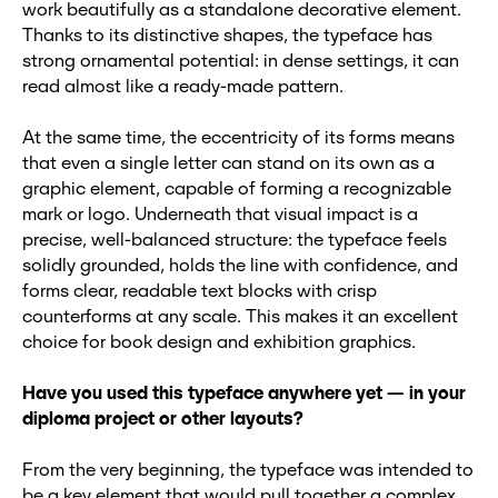
work beautifully as a standalone decorative element.
Thanks to its distinctive shapes, the typeface has
strong ornamental potential: in dense settings, it can
read almost like a ready-made pattern.
At the same time, the eccentricity of its forms means
that even a single letter can stand on its own as a
graphic element, capable of forming a recognizable
mark or logo. Underneath that visual impact is a
precise, well-balanced structure: the typeface feels
solidly grounded, holds the line with confidence, and
forms clear, readable text blocks with crisp
counterforms at any scale. This makes it an excellent
choice for book design and exhibition graphics.
Have you used this typeface anywhere yet
— in your
diploma project or other layouts?
From the very beginning, the typeface was intended to
be a key element that would pull together a complex