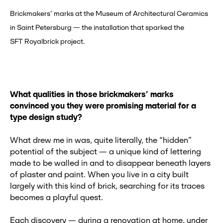
Brickmakers’ marks at the Museum of Architectural Ceramics
in Saint Petersburg — the installation that sparked the
SFT Royalbrick project.
What qualities in those brickmakers’ marks
convinced you they were promising material for a
type design study?
What drew me in was, quite literally, the “hidden”
potential of the subject — a unique kind of lettering
made to be walled in and to disappear beneath layers
of plaster and paint. When you live in a city built
largely with this kind of brick, searching for its traces
becomes a playful quest.
Each discovery — during a renovation at home, under