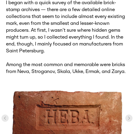
I began with a quick survey of the available brick-
stamp archives — there are a few detailed online
collections that seem to include almost every existing
mark, even from the smallest and lesser-known
producers. At first, I wasn’t sure where hidden gems
might turn up, so I collected everything I found. In the
end, though, I mainly focused on manufacturers from
Saint Petersburg.
Among the most common and memorable were bricks
from Neva, Stroganov, Skala, Ukke, Ermak, and Zarya.