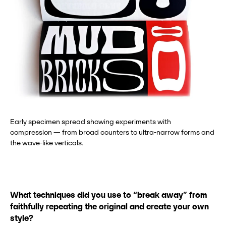
Early specimen spread showing experiments with
compression — from broad counters to ultra-narrow forms and
the wave-like verticals.
What techniques did you use to “break away” from
faithfully repeating the original and create your own
style?