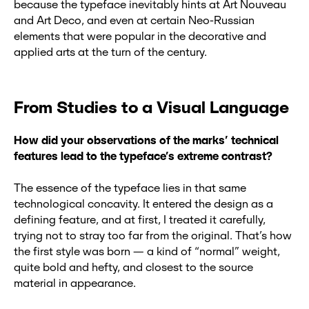
because the typeface inevitably hints at Art Nouveau
and Art Deco, and even at certain Neo-Russian
elements that were popular in the decorative and
applied arts at the turn of the century.
From Studies to a Visual Language
How did your observations of the marks’ technical
features lead to the typeface’s extreme contrast?
The essence of the typeface lies in that same
technological concavity. It entered the design as a
defining feature, and at first, I treated it carefully,
trying not to stray too far from the original. That’s how
the first style was born — a kind of “normal” weight,
quite bold and hefty, and closest to the source
material in appearance.