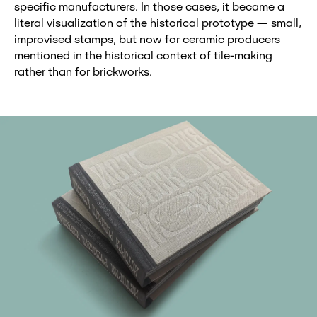
specific manufacturers. In those cases, it became a
literal visualization of the historical prototype — small,
improvised stamps, but now for ceramic producers
mentioned in the historical context of tile-making
rather than for brickworks.