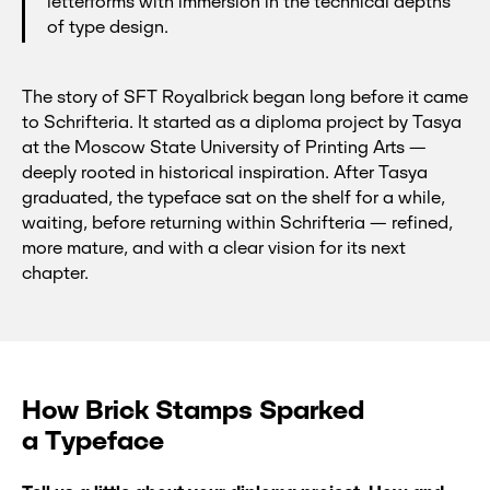
letterforms with immersion in the technical depths
of type design.
The story of SFT Royalbrick began long before it came
to Schrifteria. It started as a diploma project by Tasya
at the Moscow State University of Printing Arts —
deeply rooted in historical inspiration. After Tasya
graduated, the typeface sat on the shelf for a while,
waiting, before returning within Schrifteria — refined,
more mature, and with a clear vision for its next
chapter.
How Brick Stamps Sparked
a Typeface