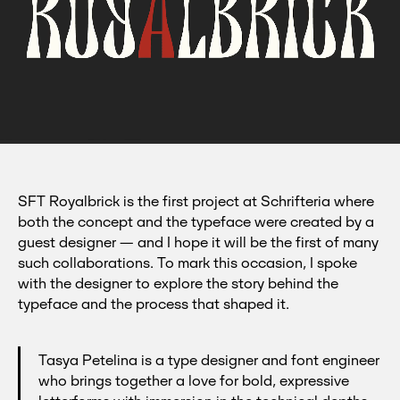
SFT
Royalbrick:
high-
contrast
SFT Royalbrick is the first project at Schrifteria where
display
both the concept and the typeface were created by a
font
guest designer — and I hope it will be the first of many
rooted
such collaborations. To mark this occasion, I spoke
in
brick
with the designer to explore the story behind the
stamps.
typeface and the process that shaped it.
Tasya Petelina is a type designer and font engineer
who brings together a love for bold, expressive