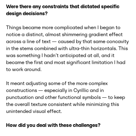
Were there any constraints that dictated specific
design decisions?
Things became more complicated when I began to
notice a distinct, almost shimmering gradient effect
across a line of text — caused by that same concavity
in the stems combined with ultra-thin horizontals. This
was something I hadn’t anticipated at all, and it
became the first and most significant limitation I had
to work around.
It meant adjusting some of the more complex
constructions — especially in Cyrillic and in
punctuation and other functional symbols — to keep
the overall texture consistent while minimizing this
unintended visual effect.
How did you deal with these challenges?