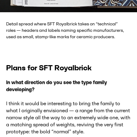
Detail spread where SFT Royalbrick takes on “technical”
roles — headers and labels naming specific manufacturers,
used as small, stamp-like marks for ceramic producers.
Plans for SFT Royalbrick
In what direction do you see the type family
developing?
I think it would be interesting to bring the family to
what I originally envisioned — a range from the current
narrow style all the way to an extremely wide one, with
a matching spread of weights, reviving the very first
prototype: the bold “normal” style.