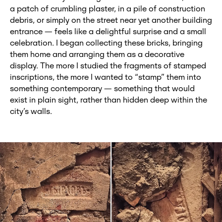
a patch of crumbling plaster, in a pile of construction
debris, or simply on the street near yet another building
entrance — feels like a delightful surprise and a small
celebration. I began collecting these bricks, bringing
them home and arranging them as a decorative
display. The more I studied the fragments of stamped
inscriptions, the more I wanted to “stamp” them into
something contemporary — something that would
exist in plain sight, rather than hidden deep within the
city’s walls.