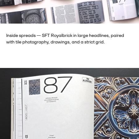
Inside spreads — SFT Royalbrick in large headlines, paired
with tile photography, drawings, and a strict grid.