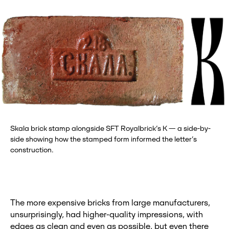
Skala brick stamp alongside SFT Royalbrick’s K — a side-by-
side showing how the stamped form informed the letter’s
construction.
The more expensive bricks from large manufacturers,
unsurprisingly, had higher-quality impressions, with
edges as clean and even as possible, but even there