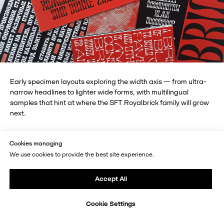
Early specimen layouts exploring the width axis — from ultra-
narrow headlines to lighter wide forms, with multilingual
samples that hint at where the SFT Royalbrick family will grow
next.
Cookies managing
We use cookies to provide the best site experience.
Insights for Future Designers
Accept All
What turned out to be the most unexpected and
engaging part of working on this typeface?
Cookie Settings
For me, the process was, above all, a discovery of