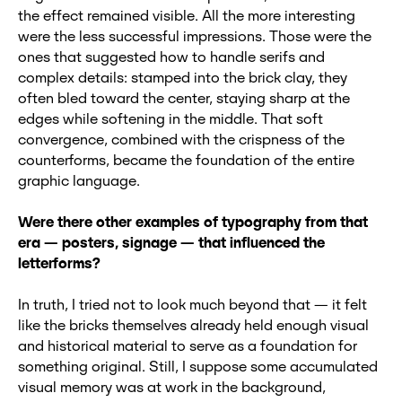
the effect remained visible. All the more interesting
were the less successful impressions. Those were the
ones that suggested how to handle serifs and
complex details: stamped into the brick clay, they
often bled toward the center, staying sharp at the
edges while softening in the middle. That soft
convergence, combined with the crispness of the
counterforms, became the foundation of the entire
graphic language.
Were there other examples of typography from that
era
— posters, signage
— that influenced the
letterforms?
In truth, I tried not to look much beyond that — it felt
like the bricks themselves already held enough visual
and historical material to serve as a foundation for
something original. Still, I suppose some accumulated
visual memory was at work in the background,