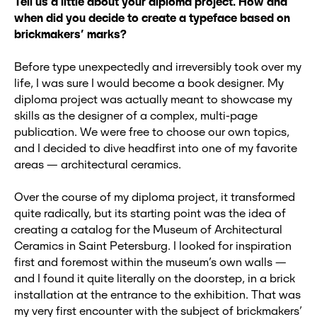
Tell us a little about your diploma project. How and
when did you decide to create a typeface based on
brickmakers’ marks?
Before type unexpectedly and irreversibly took over my
life, I was sure I would become a book designer. My
diploma project was actually meant to showcase my
skills as the designer of a complex, multi-page
publication. We were free to choose our own topics,
and I decided to dive headfirst into one of my favorite
areas — architectural ceramics.
Over the course of my diploma project, it transformed
quite radically, but its starting point was the idea of
creating a catalog for the Museum of Architectural
Ceramics in Saint Petersburg. I looked for inspiration
first and foremost within the museum’s own walls —
and I found it quite literally on the doorstep, in a brick
installation at the entrance to the exhibition. That was
my very first encounter with the subject of brickmakers’