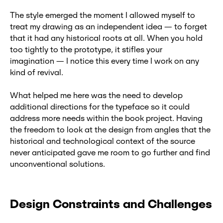
The style emerged the moment I allowed myself to
treat my drawing as an independent idea — to forget
that it had any historical roots at all. When you hold
too tightly to the prototype, it stifles your
imagination — I notice this every time I work on any
kind of revival.
What helped me here was the need to develop
additional directions for the typeface so it could
address more needs within the book project. Having
the freedom to look at the design from angles that the
historical and technological context of the source
never anticipated gave me room to go further and find
unconventional solutions.
Design Constraints and Challenges