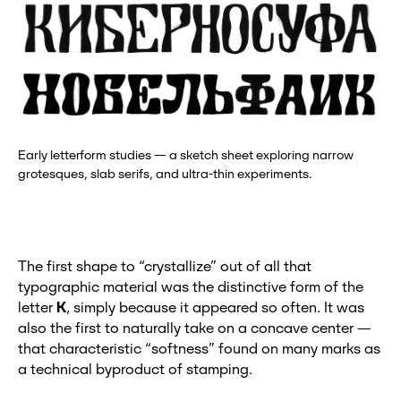
Early letterform studies — a sketch sheet exploring narrow
grotesques, slab serifs, and ultra-thin experiments.
The first shape to “crystallize” out of all that
typographic material was the distinctive form of the
letter
K
, simply because it appeared so often. It was
also the first to naturally take on a concave center —
that characteristic “softness” found on many marks as
a technical byproduct of stamping.