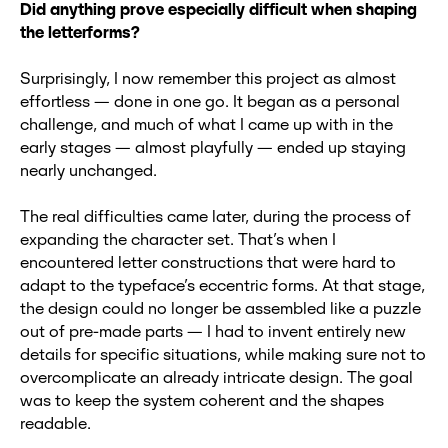
Did anything prove especially difficult when shaping
the letterforms?
Surprisingly, I now remember this project as almost
effortless — done in one go. It began as a personal
challenge, and much of what I came up with in the
early stages — almost playfully — ended up staying
nearly unchanged.
The real difficulties came later, during the process of
expanding the character set. That’s when I
encountered letter constructions that were hard to
adapt to the typeface’s eccentric forms. At that stage,
the design could no longer be assembled like a puzzle
out of pre-made parts — I had to invent entirely new
details for specific situations, while making sure not to
overcomplicate an already intricate design. The goal
was to keep the system coherent and the shapes
readable.