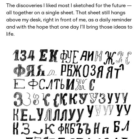
The discoveries I liked most I sketched for the future —
all together on a single sheet. That sheet still hangs
above my desk, right in front of me, as a daily reminder
and with the hope that one day I’ll bring those ideas to
life.