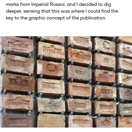
marks from Imperial Russia, and I decided to dig
deeper, sensing that this was where I could find the
key to the graphic concept of the publication.