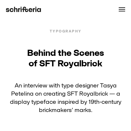
TYPOGRAPHY
Behind the Scenes
of SFT Royalbrick
An interview with type designer Tasya
Petelina on creating SFT Royalbrick — a
display typeface inspired by 19th-century
brickmakers’ marks.