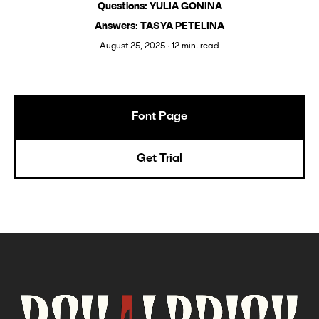
Questions: YULIA GONINA
Answers: TASYA PETELINA
August 25, 2025 ∙ 12 min. read
Font Page
Get Trial