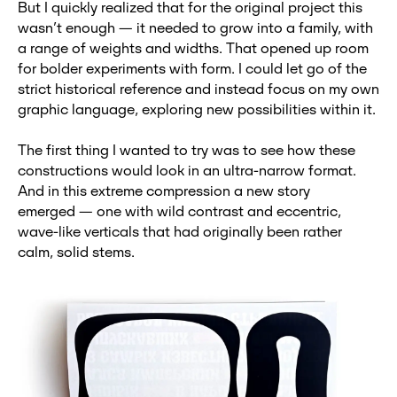
But I quickly realized that for the original project this
wasn’t enough — it needed to grow into a family, with
a range of weights and widths. That opened up room
for bolder experiments with form. I could let go of the
strict historical reference and instead focus on my own
graphic language, exploring new possibilities within it.
The first thing I wanted to try was to see how these
constructions would look in an ultra-narrow format.
And in this extreme compression a new story
emerged — one with wild contrast and eccentric,
wave-like verticals that had originally been rather
calm, solid stems.