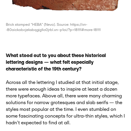
Brick stamped “НЕВА” (Neva). Source: https://xn-
-80aickabcjeksbqgig1io0jrbl.xn--p1ai/?p=18111#more-18111
What stood out to you about these historical
lettering designs
— what felt especially
characteristic of the 19th century?
Across all the lettering I studied at that initial stage,
there were enough ideas to inspire at least a dozen
more typefaces. Above all, there were many charming
solutions for narrow grotesques and slab serifs — the
styles most popular at the time. I even stumbled on
some fascinating concepts for ultra-thin styles, which I
hadn’t expected to find at all.