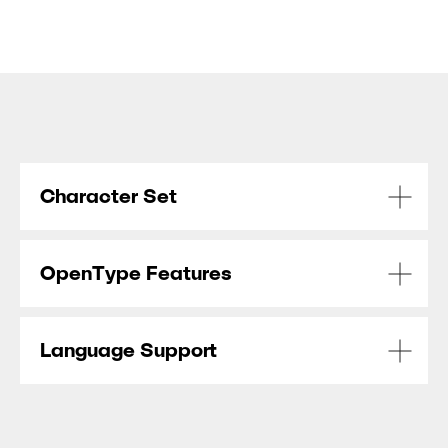
Character Set
OpenType Features
Language Support