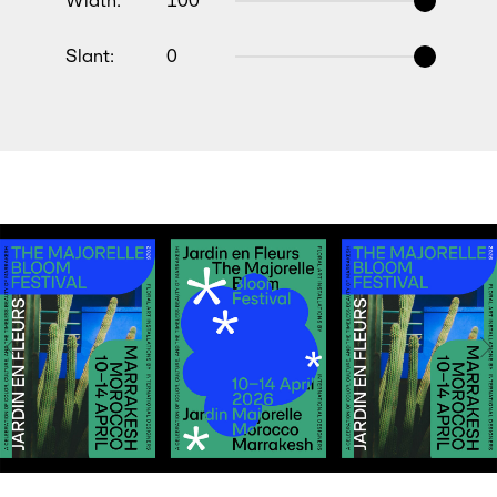
Width:
100
Slant:
0