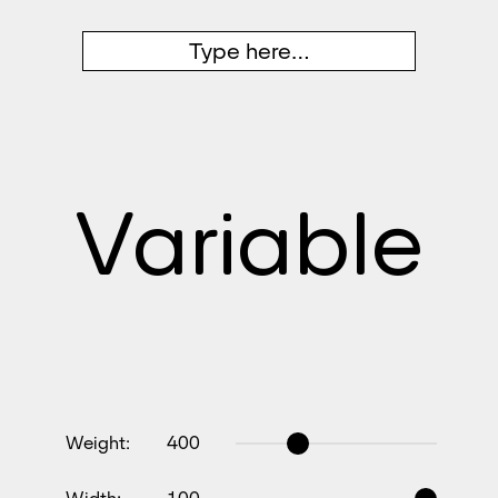
Variable
Weight:
400