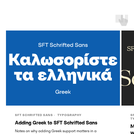
SFT SCHRIFTED SANS
TYPOGRAPHY
S
T
Adding Greek to SFT Schrifted Sans
M
Notes on why adding Greek support matters in a
w