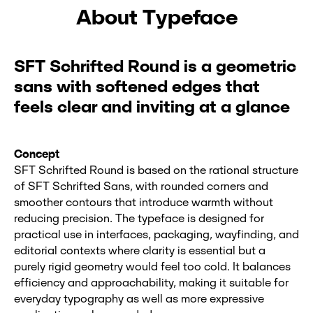
About Typeface
SFT Schrifted Round is a geometric
sans with softened edges that
feels clear and inviting at a glance
Concept
SFT Schrifted Round is based on the rational structure
of SFT Schrifted Sans, with rounded corners and
smoother contours that introduce warmth without
reducing precision. The typeface is designed for
practical use in interfaces, packaging, wayfinding, and
editorial contexts where clarity is essential but a
purely rigid geometry would feel too cold. It balances
efficiency and approachability, making it suitable for
everyday typography as well as more expressive