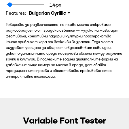
14px
Features:
Bulgarian Cyrillic
Говорейки за развлеченията, на първо място откриваме
разнообразието от градски събития — музика на живо, арт
фестивали, креативни пазари и културни пространства,
които привличат хора от всякакви възрасти. Тези места
създават усещане за общност и вдъхновяват нови идеи,
докато динамичната среда насърчава обмена между различни
групи и култури. В последните години дигиталните форми на
забавление също намериха място в града, допълвайки
традиционните прояви и обогатявайки преживяването с
интерактивни технологии.
Variable Font Tester