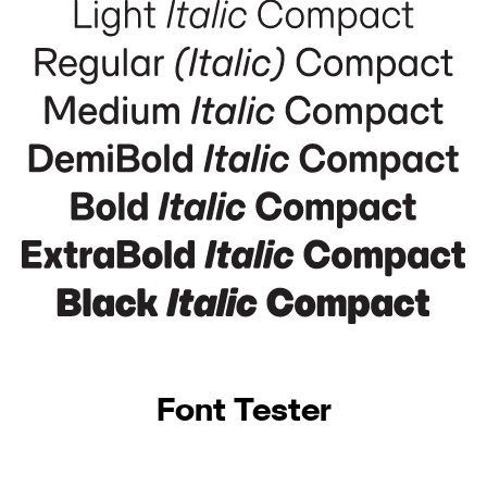
Font Tester