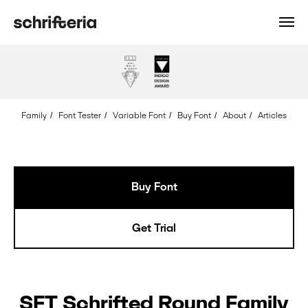
Font: SFT
Schrifted
Round
Style:
Regular
Family
/
Font Tester
/
Variable Font
/
Buy Font
/
About
/
Articles
Glyph:
Ampersand
Unicode:
0026
Buy Font
Get Trial
SFT Schrifted Round Family