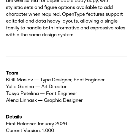
are well suited for dependable body copy, with
stylistic sets and figure options available to add
character when required. OpenType features support
editorial and data heavy layouts, allowing a single
family to handle both informative and expressive roles
within the same design system.
Team
Kirill Maslov — Type Designer, Font Engineer
Yulia Gonina — Art Director
Tasya Petelina — Font Engineer
Alena Linnask — Graphic Designer
Details
First Release: January 2026
Current Version: 1.000