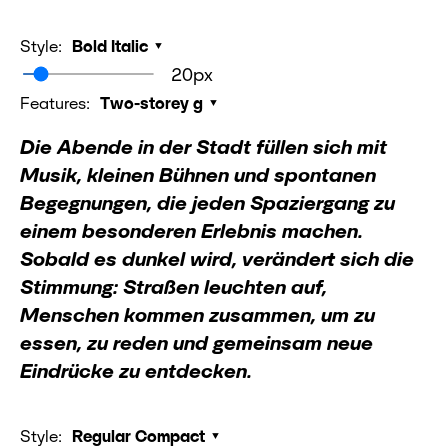
Style:
Bold Italic
20px
Features:
Two-storey g
Die Abende in der Stadt füllen sich mit
Musik, kleinen Bühnen und spontanen
Begegnungen, die jeden Spaziergang zu
einem besonderen Erlebnis machen.
Sobald es dunkel wird, verändert sich die
Stimmung: Straßen leuchten auf,
Menschen kommen zusammen, um zu
essen, zu reden und gemeinsam neue
Eindrücke zu entdecken.
Style:
Regular Compact