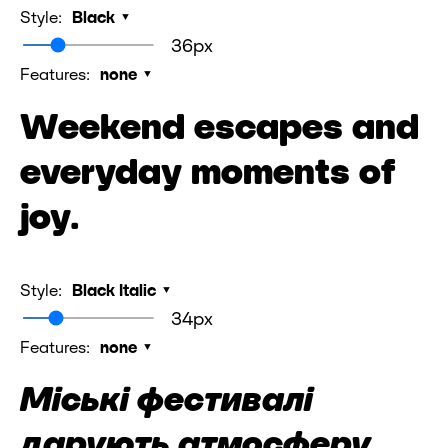
Style:
Black
36px
Features:
none
Weekend escapes and
everyday moments of
joy.
Style:
Black Italic
34px
Features:
none
Міські фестивалі
дарують атмосферу