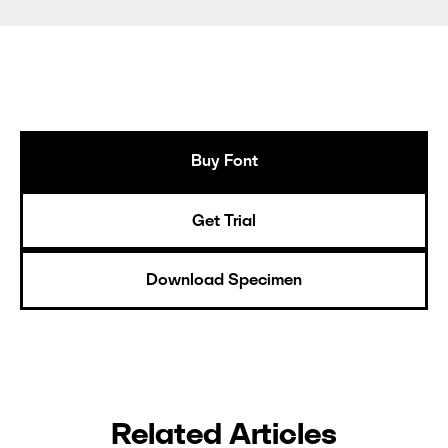
Buy Font
Get Trial
Download Specimen
Related Articles