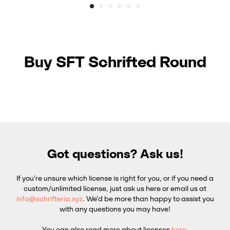
Buy SFT Schrifted Round
Got questions? Ask us!
If you’re unsure which license is right for you, or if you need a
custom/unlimited license, just ask us here or email us at
info@schrifteria.xyz
. We’d be more than happy to assist you
with any questions you may have!
You can also read more about licenses
here
.