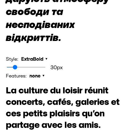
свободи та
несподіваних
відкриттів.
Style:
ExtraBold
30px
Features:
none
La culture du loisir réunit
concerts, cafés, galeries et
ces petits plaisirs qu’on
partage avec les amis.