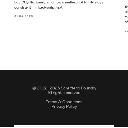
Latin/Cyrillic family, and how a multi-script family stays
Ex
consistent in mixed-script text.
al
01.04.2026
th
of
2
© 2022–2026 Schrifteria Foundry
All rights reserved
Terms & Conditions
Privacy Policy