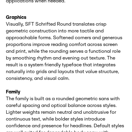
applications when needed.
Graphics
Visually, SFT Schrifted Round translates crisp
geometric construction into more tactile and
approachable forms. Softened corners and generous
proportions improve reading comfort across screen
and print, while the rounding serves a functional role
by smoothing rhythm and evening out texture. The
result is a system friendly typeface that integrates
naturally into grids and layouts that value structure,
consistency, and visual calm.
Family
The family is built as a rounded geometric sans with
careful spacing and optical balance across styles.
Lighter weights remain neutral and unobtrusive for
continuous text, while bolder styles introduce
confidence and presence for headlines. Default styles