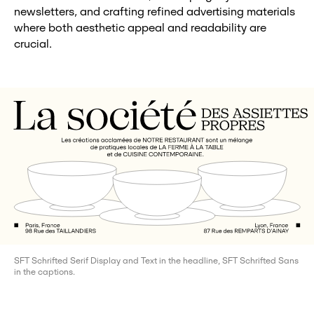
newsletters, and crafting refined advertising materials
where both aesthetic appeal and readability are
crucial.
SFT Schrifted Serif Display and Text in the headline, SFT Schrifted Sans
in the captions.