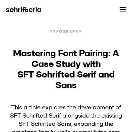
TYPOGRAPHY
Mastering Font Pairing: A
Case Study with
SFT Schrifted Serif and
Sans
This article explores the development of
SFT Schrifted Serif alongside the existing
SFT Schrifted Sans, expanding the