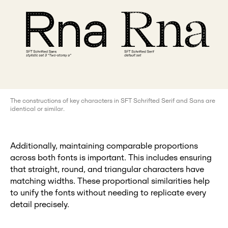
The constructions of key characters in SFT Schrifted Serif and Sans are
identical or similar.
Additionally, maintaining comparable proportions
across both fonts is important. This includes ensuring
that straight, round, and triangular characters have
matching widths. These proportional similarities help
to unify the fonts without needing to replicate every
detail precisely.