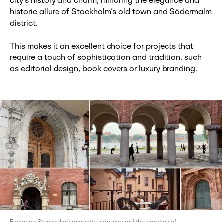
city’s history and charm, mirroring the elegance and
historic allure of Stockholm’s old town and Södermalm
district.
This makes it an excellent choice for projects that
require a touch of sophistication and tradition, such
as editorial design, book covers or luxury branding.
Exploring Stockholm’s romantic side inspired the creation of