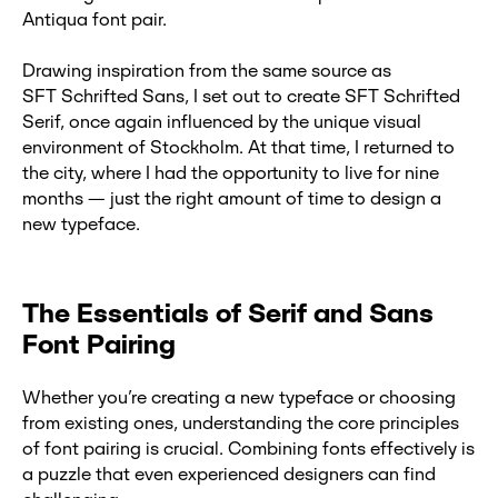
Antiqua font pair.
Drawing inspiration from the same source as
SFT Schrifted Sans, I set out to create SFT Schrifted
Serif, once again influenced by the unique visual
environment of Stockholm. At that time, I returned to
the city, where I had the opportunity to live for nine
months — just the right amount of time to design a
new typeface.
The Essentials of Serif and Sans
Font Pairing
Whether you’re creating a new typeface or choosing
from existing ones, understanding the core principles
of font pairing is crucial. Combining fonts effectively is
a puzzle that even experienced designers can find