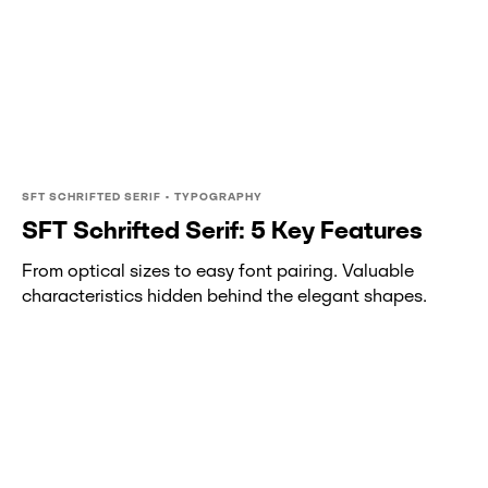
SFT SCHRIFTED SERIF • TYPOGRAPHY
SFT Schrifted Serif: 5 Key Features
From optical sizes to easy font pairing. Valuable
characteristics hidden behind the elegant shapes.