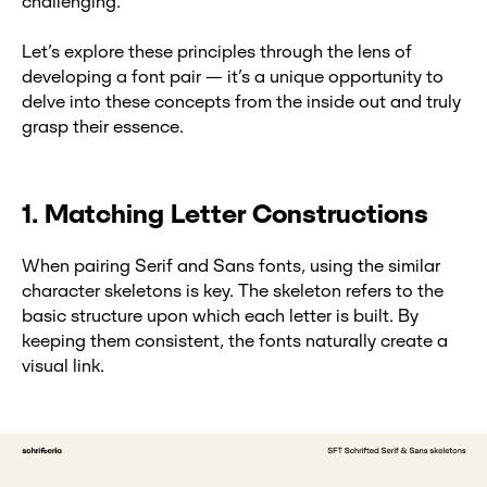
challenging.
Let’s explore these principles through the lens of
developing a font pair — it’s a unique opportunity to
delve into these concepts from the inside out and truly
grasp their essence.
1. Matching Letter Constructions
When pairing Serif and Sans fonts, using the similar
character skeletons is key. The skeleton refers to the
basic structure upon which each letter is built. By
keeping them consistent, the fonts naturally create a
visual link.