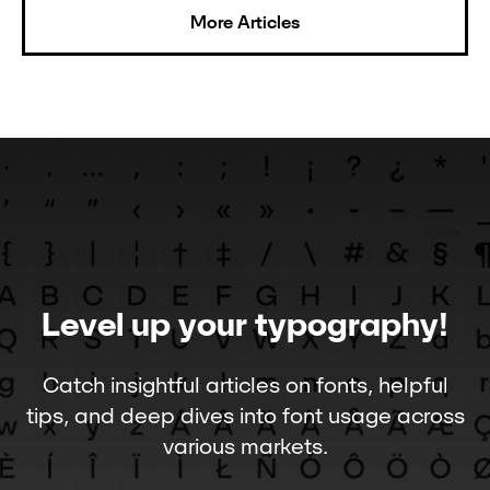
More Articles
Level up your typography!
Catch insightful articles on fonts, helpful
tips, and deep dives into font usage across
various markets.