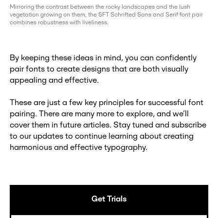
Mirroring the contrast between the rocky landscapes and the lush
vegetation growing on them, the SFT Schrifted Sans and Serif font pair
combines robustness with liveliness.
By keeping these ideas in mind, you can confidently
pair fonts to create designs that are both visually
appealing and effective.
These are just a few key principles for successful font
pairing. There are many more to explore, and we’ll
cover them in future articles. Stay tuned and subscribe
to our updates to continue learning about creating
harmonious and effective typography.
Get Trials