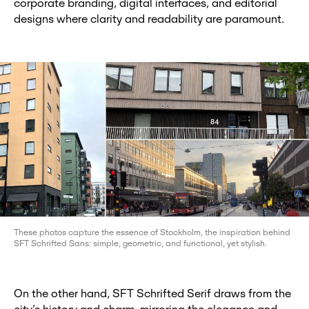
corporate branding, digital interfaces, and editorial
designs where clarity and readability are paramount.
These photos capture the essence of Stockholm, the inspiration behind
SFT Schrifted Sans: simple, geometric, and functional, yet stylish.
On the other hand, SFT Schrifted Serif draws from the