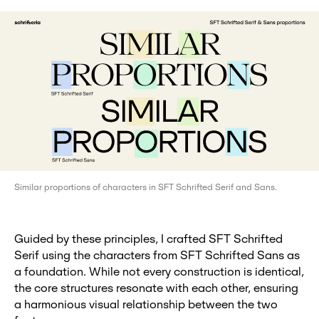
Similar proportions of characters in SFT Schrifted Serif and Sans.
Guided by these principles, I crafted SFT Schrifted
Serif using the characters from SFT Schrifted Sans as
a foundation. While not every construction is identical,
the core structures resonate with each other, ensuring
a harmonious visual relationship between the two