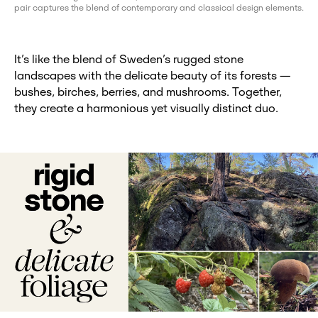
pair captures the blend of contemporary and classical design elements.
It’s like the blend of Sweden’s rugged stone
landscapes with the delicate beauty of its forests —
bushes, birches, berries, and mushrooms. Together,
they create a harmonious yet visually distinct duo.