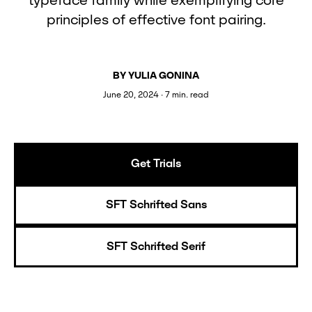
typeface family while exemplifying core
principles of effective font pairing.
BY YULIA GONINA
June 20, 2024 ∙ 7 min. read
Get Trials
SFT Schrifted Sans
SFT Schrifted Serif