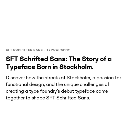
SFT SCHRIFTED SANS • TYPOGRAPHY
SFT Schrifted Sans: The Story of a
Typeface Born in Stockholm.
Discover how the streets of Stockholm, a passion for
functional design, and the unique challenges of
creating a type foundry’s debut typeface came
together to shape SFT Schrifted Sans.