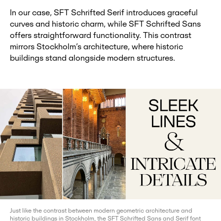
In our case, SFT Schrifted Serif introduces graceful
curves and historic charm, while SFT Schrifted Sans
offers straightforward functionality. This contrast
mirrors Stockholm’s architecture, where historic
buildings stand alongside modern structures.
Just like the contrast between modern geometric architecture and
historic buildings in Stockholm, the SFT Schrifted Sans and Serif font