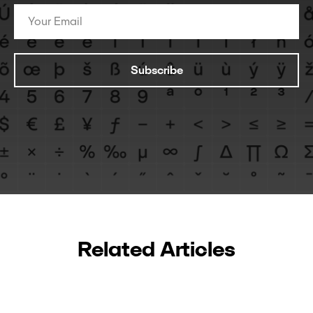
Subscribe
Related Articles