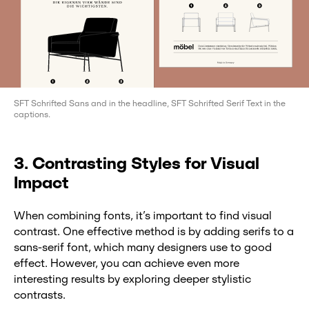
SFT Schrifted Sans and in the headline, SFT Schrifted Serif Text in the
captions.
3. Contrasting Styles for Visual
Impact
When combining fonts, it’s important to find visual
contrast. One effective method is by adding serifs to a
sans-serif font, which many designers use to good
effect. However, you can achieve even more
interesting results by exploring deeper stylistic
contrasts.