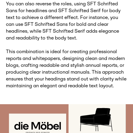
You can also reverse the roles, using SFT Schrifted
Sans for headlines and SFT Schrifted Serif for body
text to achieve a different effect. For instance, you
can use SFT Schrifted Sans for bold and clear
headlines, while SFT Schrifted Serif adds elegance
and readability to the body text.
This combination is ideal for creating professional
reports and whitepapers, designing clean and modern
blogs, crafting readable and stylish annual reports, or
producing clear instructional manuals. This approach
ensures that your headings stand out with clarity while
maintaining an elegant and readable text layout.