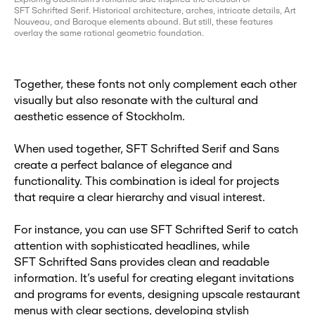
SFT Schrifted Serif. Historical architecture, arches, intricate details, Art
Nouveau, and Baroque elements abound. But still, these features
overlay the same rational geometric foundation.
Together, these fonts not only complement each other
visually but also resonate with the cultural and
aesthetic essence of Stockholm.
When used together, SFT Schrifted Serif and Sans
create a perfect balance of elegance and
functionality. This combination is ideal for projects
that require a clear hierarchy and visual interest.
For instance, you can use SFT Schrifted Serif to catch
attention with sophisticated headlines, while
SFT Schrifted Sans provides clean and readable
information. It’s useful for creating elegant invitations
and programs for events, designing upscale restaurant
menus with clear sections, developing stylish