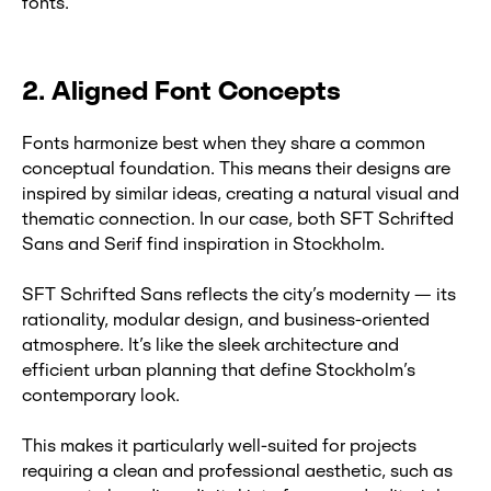
fonts.
2. Aligned Font Concepts
Fonts harmonize best when they share a common
conceptual foundation. This means their designs are
inspired by similar ideas, creating a natural visual and
thematic connection. In our case, both SFT Schrifted
Sans and Serif find inspiration in Stockholm.
SFT Schrifted Sans reflects the city’s modernity — its
rationality, modular design, and business-oriented
atmosphere. It’s like the sleek architecture and
efficient urban planning that define Stockholm’s
contemporary look.
This makes it particularly well-suited for projects
requiring a clean and professional aesthetic, such as