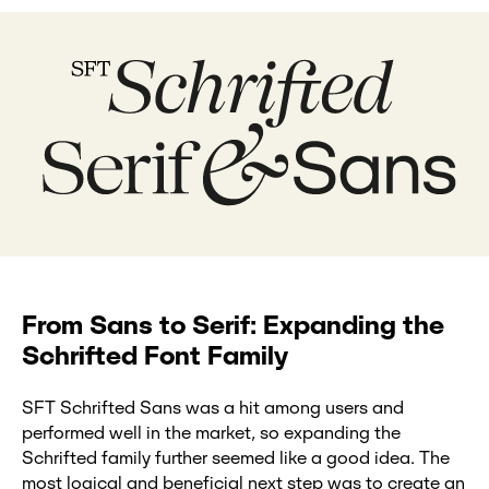
From Sans to Serif: Expanding the
Schrifted Font Family
SFT Schrifted Sans was a hit among users and
performed well in the market, so expanding the
Schrifted family further seemed like a good idea. The
most logical and beneficial next step was to create an