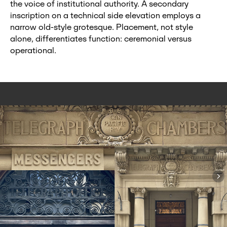
the voice of institutional authority. A secondary
inscription on a technical side elevation employs a
narrow old‑style grotesque. Placement, not style
alone, differentiates function: ceremonial versus
operational.