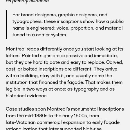
as primary evidence.
For brand designers, graphic designers, and
typographers, these inscriptions show how a public
name is engineered: voice, proportion, and material
tuned to a carrier system.
Montreal reads differently once you start looking at its
letters. Painted signs are expressive and immediate,
but they are hard to date and easy to replace. Carved,
cast, or bolted inscriptions are different. They arrive
with a building, stay with it, and usually name the
institution that financed the façade. That makes them
legible in two ways at once: as typography and as
historical evidence.
Case studies span Montreal’s monumental inscriptions
from the mid‑1880s to the early 1900s, from
late‑Victorian commercial expansion to early façade
rationalization that later supported high‑rise