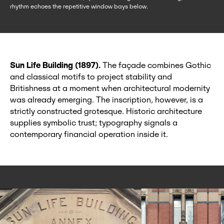
rhythm echoes the repetitive window bays below.
Sun Life Building (1897).
The façade combines Gothic
and classical motifs to project stability and
Britishness at a moment when architectural modernity
was already emerging. The inscription, however, is a
strictly constructed grotesque. Historic architecture
supplies symbolic trust; typography signals a
contemporary financial operation inside it.