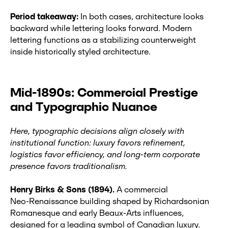
Period takeaway:
In both cases, architecture looks
backward while lettering looks forward. Modern
lettering functions as a stabilizing counterweight
inside historically styled architecture.
Mid-1890s: Commercial Prestige
and Typographic Nuance
Here, typographic decisions align closely with
institutional function: luxury favors refinement,
logistics favor efficiency, and long‑term corporate
presence favors traditionalism.
Henry Birks & Sons (1894).
A commercial
Neo‑Renaissance building shaped by Richardsonian
Romanesque and early Beaux‑Arts influences,
designed for a leading symbol of Canadian luxury.