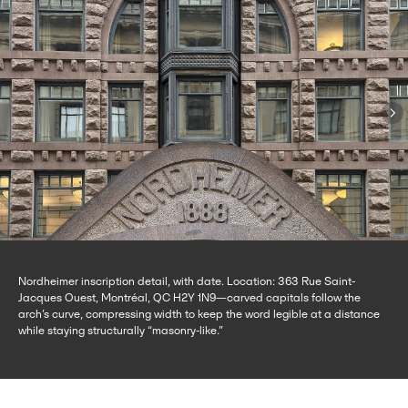
Nordheimer inscription detail, with date. Location: 363 Rue Saint-
Jacques Ouest, Montréal, QC H2Y 1N9—carved capitals follow the
arch’s curve, compressing width to keep the word legible at a distance
while staying structurally “masonry-like.”