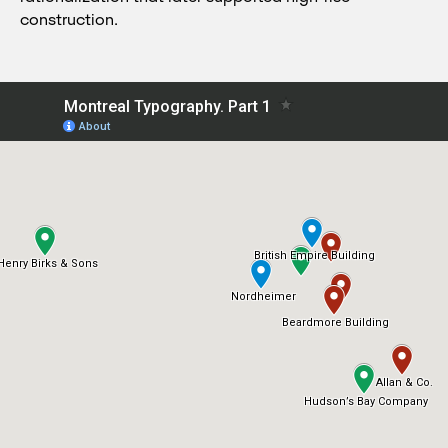
construction.