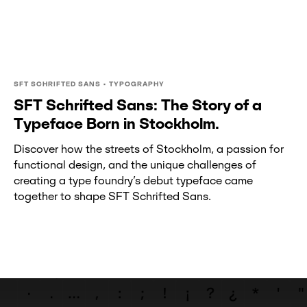
SFT SCHRIFTED SANS • TYPOGRAPHY
SFT Schrifted Sans: The Story of a
Typeface Born in Stockholm.
Discover how the streets of Stockholm, a passion for
functional design, and the unique challenges of
creating a type foundry’s debut typeface came
together to shape SFT Schrifted Sans.