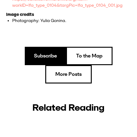
workID=lfa_type_0104&targPic=lfa_type_0104_001.jpg
Image credits
Photography: Yulia Gonina.
Subscribe
To the Map
More Posts
Related Reading