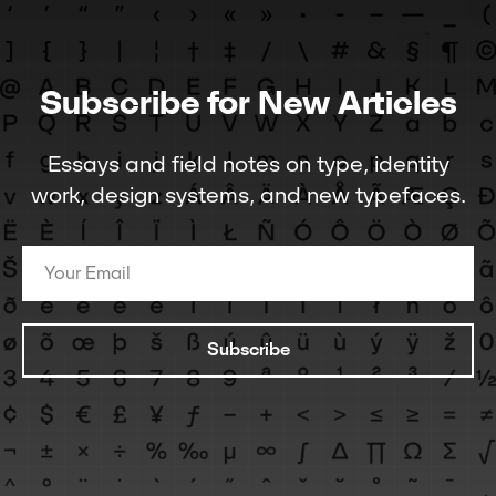
Subscribe for New Articles
Essays and field notes on type, identity
work, design systems, and new typefaces.
Subscribe