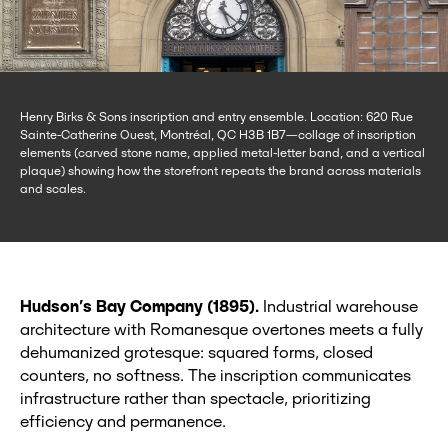
Henry Birks & Sons inscription and entry ensemble. Location: 620 Rue
Sainte-Catherine Ouest, Montréal, QC H3B 1B7—collage of inscription
elements (carved stone name, applied metal-letter band, and a vertical
plaque) showing how the storefront repeats the brand across materials
and scales.
Hudson’s Bay Company (1895).
Industrial warehouse
architecture with Romanesque overtones meets a fully
dehumanized grotesque: squared forms, closed
counters, no softness. The inscription communicates
infrastructure rather than spectacle, prioritizing
efficiency and permanence.