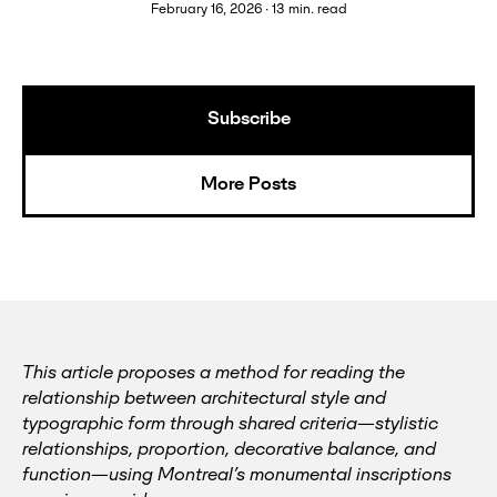
February 16, 2026 ∙ 13 min. read
Subscribe
More Posts
This article proposes a method for reading the
relationship between architectural style and
typographic form through shared criteria—stylistic
relationships, proportion, decorative balance, and
function—using Montreal’s monumental inscriptions