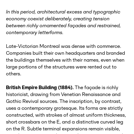
In this period, architectural excess and typographic
economy coexist deliberately, creating tension
between richly ornamented façades and restrained,
contemporary letterforms.
Late‑Victorian Montreal was dense with commerce.
Companies built their own headquarters and branded
the buildings themselves with their names, even when
large portions of the structures were rented out to
others.
British Empire Building (1884).
The façade is richly
historicist, drawing from Venetian Renaissance and
Gothic Revival sources. The inscription, by contrast,
uses a contemporary grotesque. Its forms are strictly
constructed, with strokes of almost uniform thickness,
short crossbars on the E, and a distinctive curved leg
on the R. Subtle terminal expansions remain visible,