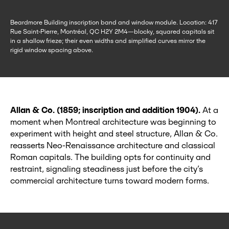
Beardmore Building inscription band and window module. Location: 417
Rue Saint-Pierre, Montréal, QC H2Y 2M4—blocky, squared capitals sit
in a shallow frieze; their even widths and simplified curves mirror the
rigid window spacing above.
Allan & Co. (1859; inscription and addition 1904).
At a
moment when Montreal architecture was beginning to
experiment with height and steel structure, Allan & Co.
reasserts Neo‑Renaissance architecture and classical
Roman capitals. The building opts for continuity and
restraint, signaling steadiness just before the city’s
commercial architecture turns toward modern forms.