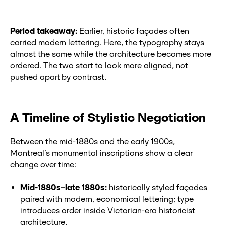
Period takeaway:
Earlier, historic façades often
carried modern lettering. Here, the typography stays
almost the same while the architecture becomes more
ordered. The two start to look more aligned, not
pushed apart by contrast.
A Timeline of Stylistic Negotiation
Between the mid-1880s and the early 1900s,
Montreal’s monumental inscriptions show a clear
change over time:
Mid-1880s–late 1880s:
historically styled façades
paired with modern, economical lettering; type
introduces order inside Victorian-era historicist
architecture.