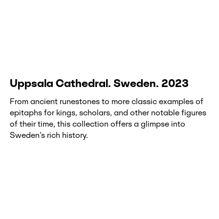
Uppsala Cathedral. Sweden. 2023
From ancient runestones to more classic examples of
epitaphs for kings, scholars, and other notable figures
of their time, this collection offers a glimpse into
Sweden’s rich history.