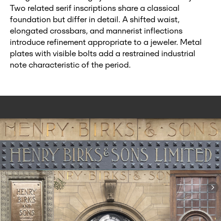
Two related serif inscriptions share a classical
foundation but differ in detail. A shifted waist,
elongated crossbars, and mannerist inflections
introduce refinement appropriate to a jeweler. Metal
plates with visible bolts add a restrained industrial
note characteristic of the period.