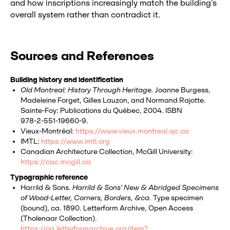
and how inscriptions increasingly match the building’s
overall system rather than contradict it.
Sources and References
Building history and identification
Old Montreal: History Through Heritage.
Joanne Burgess,
Madeleine Forget, Gilles Lauzon, and Normand Rajotte.
Sainte‑Foy: Publications du Québec, 2004. ISBN
978‑2‑551‑19660‑9.
Vieux‑Montréal:
https://www.vieux.montreal.qc.ca
IMTL:
https://www.imtl.org
Canadian Architecture Collection, McGill University:
https://cac.mcgill.ca
Typographic reference
Harrild & Sons.
Harrild & Sons' New & Abridged Specimens
of Wood-Letter, Corners, Borders, &ca.
Type specimen
(bound), ca. 1890. Letterform Archive, Open Access
(Tholenaar Collection).
https://oa.letterformarchive.org/item?