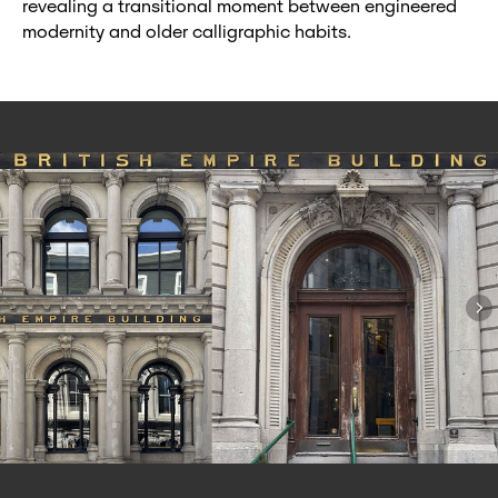
revealing a transitional moment between engineered
modernity and older calligraphic habits.