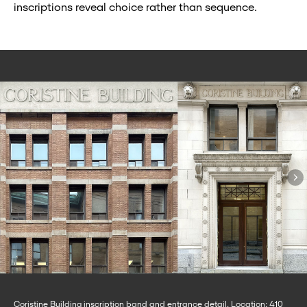
inscriptions reveal choice rather than sequence.
Coristine Building inscription band and entrance detail. Location: 410