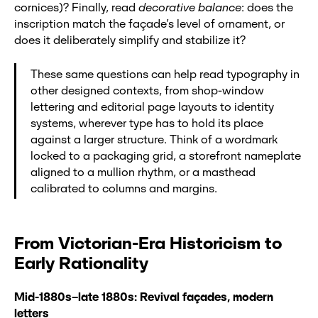
cornices)? Finally, read
decorative balance
: does the
inscription match the façade’s level of ornament, or
does it deliberately simplify and stabilize it?
These same questions can help read typography in
other designed contexts, from shop-window
lettering and editorial page layouts to identity
systems, wherever type has to hold its place
against a larger structure. Think of a wordmark
locked to a packaging grid, a storefront nameplate
aligned to a mullion rhythm, or a masthead
calibrated to columns and margins.
From Victorian-Era Historicism to
Early Rationality
Mid-1880s–late 1880s: Revival façades, modern
letters