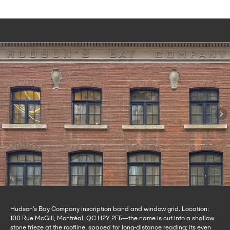
Hudson’s Bay Company inscription band and window grid. Location:
100 Rue McGill, Montréal, QC H2Y 2E5—the name is cut into a shallow
stone frieze at the roofline, spaced for long-distance reading; its even