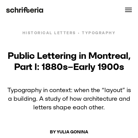
HISTORICAL LETTERS • TYPOGRAPHY
Public Lettering in Montreal,
Part I: 1880s–Early 1900s
Typography in context: when the “layout” is
a building. A study of how architecture and
letters shape each other.
BY YULIA GONINA