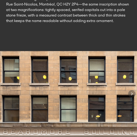
Rue Saint-Nicolas, Montréal, QC H2Y 2P4—the same inscription shown
at two magnifications: tightly spaced, serifed capitals cut into a pale
stone frieze, with a measured contrast between thick and thin strokes
that keeps the name readable without adding extra ornament.