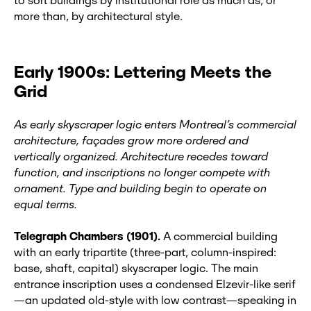
to sort buildings by institutional role as much as, or
more than, by architectural style.
Early 1900s: Lettering Meets the
Grid
As early skyscraper logic enters Montreal’s commercial
architecture, façades grow more ordered and
vertically organized. Architecture recedes toward
function, and inscriptions no longer compete with
ornament. Type and building begin to operate on
equal terms.
Telegraph Chambers (1901).
A commercial building
with an early tripartite (three-part, column-inspired:
base, shaft, capital) skyscraper logic. The main
entrance inscription uses a condensed Elzevir‑like serif
—an updated old-style with low contrast—speaking in