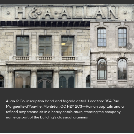
Allan & Co. inscription band and façade detail. Location: 354 Rue
Marguerite-d'Youville, Montréal, QC H2Y 2C3—Roman capitals and a
refined ampersand sit in a heavy entablature, treating the company
name as part of the building’s classical grammar.