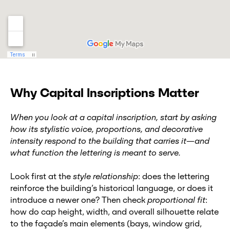
Why Capital Inscriptions Matter
When you look at a capital inscription, start by asking
how its stylistic voice, proportions, and decorative
intensity respond to the building that carries it—and
what function the lettering is meant to serve.
Look first at the
style relationship
: does the lettering
reinforce the building’s historical language, or does it
introduce a newer one? Then check
proportional fit
:
how do cap height, width, and overall silhouette relate
to the façade’s main elements (bays, window grid,