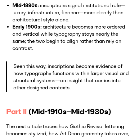
Mid-1890s:
inscriptions signal institutional role—
luxury, infrastructure, finance—more clearly than
architectural style alone.
Early 1900s:
architecture becomes more ordered
and vertical while typography stays nearly the
same; the two begin to align rather than rely on
contrast.
Seen this way, inscriptions become evidence of
how typography functions within larger visual and
structural systems—an insight that carries into
other designed contexts.
Part II
(Mid-1910s–Mid-1930s)
The next article traces how Gothic Revival lettering
becomes stylized, how Art Deco geometry takes over,