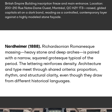
British Empire Building inscription frieze and main entrance. Location:
200–210 Rue Notre-Dame Ouest, Montréal, QC H2Y 1T3—raised, gilded
capitals sit on a dark band, reading as a controlled, contemporary layer
against a highly modeled stone façade.
Nordheimer (1888).
Richardsonian Romanesque
massing—heavy stone and deep arches—is paired
with a narrow, squared grotesque typical of the
period. The lettering reinforces density. Architecture
and type meet through shared criteria: proportion,
rhythm, and structural clarity, even though they draw
from different historical languages.