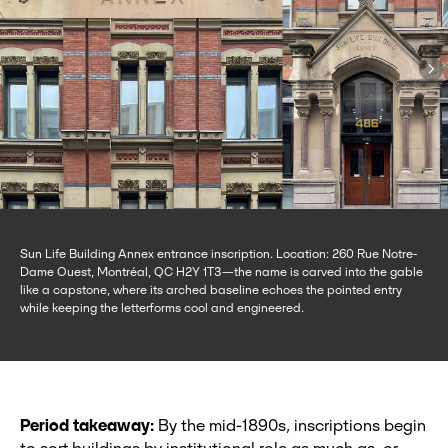
Sun Life Building Annex entrance inscription. Location: 260 Rue Notre-
Dame Ouest, Montréal, QC H2Y 1T3—the name is carved into the gable
like a capstone, where its arched baseline echoes the pointed entry
while keeping the letterforms cool and engineered.
Period takeaway:
By the mid‑1890s, inscriptions begin