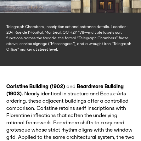
Telegraph Chambers, inscription set and entrance details. Location:
204 Rue de l'Hôpital, Montréal, QC H2Y 1V8—multiple labels sort
functions across the façade: the formal “Telegraph Chambers” frieze
above, service signage (“Messengers”), and a wrought-iron “Telegraph
Office” marker at street level.
Coristine Building (1902)
and
Beardmore Building
(1903).
Nearly identical in structure and Beaux‑Arts
ordering, these adjacent buildings offer a controlled
comparison. Coristine retains serif inscriptions with
Florentine inflections that soften the underlying
rational framework. Beardmore shifts to a squared
grotesque whose strict rhythm aligns with the window
grid. Applied to the same architectural system, the two