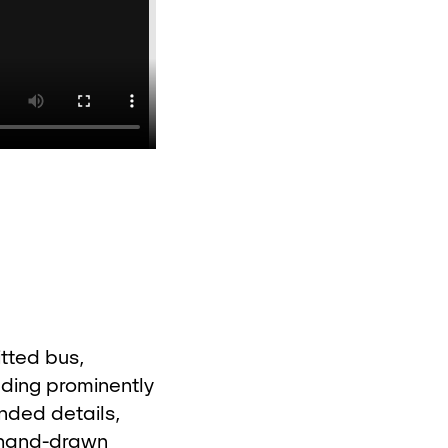
itted bus,
nding prominently
nded details,
l hand-drawn