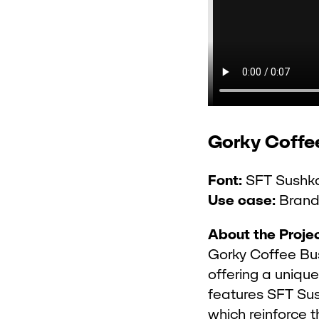
Gorky Coffe
Font:
SFT Sushka
Use case:
Brandi
About the Projec
Gorky Coffee Bus
offering a uniqu
features SFT Sus
which reinforce 