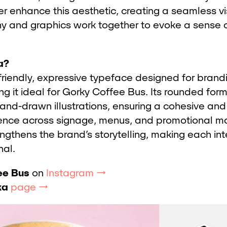
ther enhance this aesthetic, creating a seamless vi
y and graphics work together to evoke a sense 
a?
friendly, expressive typeface designed for brand
g it ideal for Gorky Coffee Bus. Its rounded for
and-drawn illustrations, ensuring a cohesive and 
nce across signage, menus, and promotional mat
ngthens the brand’s storytelling, making each int
al.
ee Bus
on
Instagram →
ka
page →