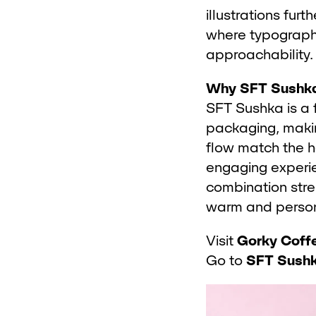
illustrations fur
where typograph
approachability.
Why SFT Sushk
SFT Sushka is a 
packaging, makin
flow match the h
engaging experie
combination stre
warm and person
Visit
Gorky Coff
Go to
SFT Sush