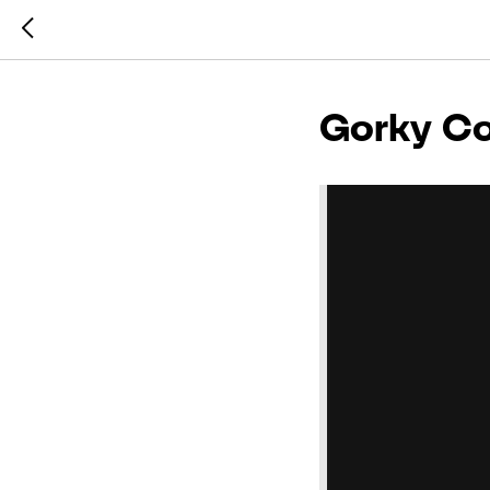
Gorky Co