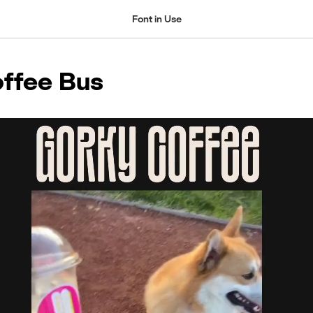
Font in Use
ffee Bus