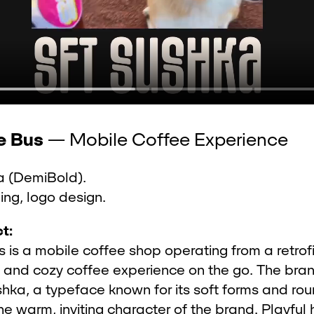
e Bus
— Mobile Coffee Experience
 (DemiBold).
ng, logo design.
t:
 is a mobile coffee shop operating from a retrof
e and cozy coffee experience on the go. The bra
hka, a typeface known for its soft forms and rou
the warm, inviting character of the brand. Playfu