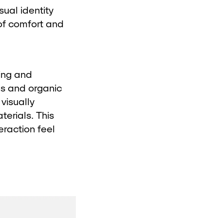
sual identity
of comfort and
ing and
ms and organic
visually
erials. This
eraction feel