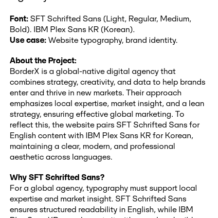
Font:
SFT Schrifted Sans (Light, Regular, Medium,
Bold). IBM Plex Sans KR (Korean).
Use case:
Website typography, brand identity.
About the Project:
BorderX is a global-native digital agency that
combines strategy, creativity, and data to help brands
enter and thrive in new markets. Their approach
emphasizes local expertise, market insight, and a lean
strategy, ensuring effective global marketing. To
reflect this, the website pairs SFT Schrifted Sans for
English content with IBM Plex Sans KR for Korean,
maintaining a clear, modern, and professional
aesthetic across languages.
Why SFT Schrifted Sans?
For a global agency, typography must support local
expertise and market insight. SFT Schrifted Sans
ensures structured readability in English, while IBM