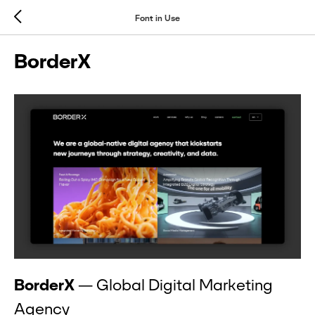
Font in Use
BorderX
BorderX
— Global Digital Marketing
Agency