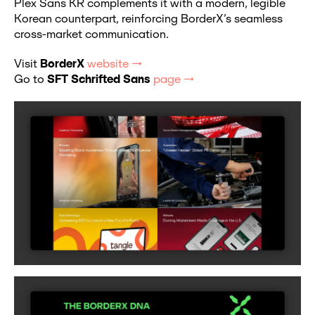
Plex Sans KR complements it with a modern, legible
Korean counterpart, reinforcing BorderX’s seamless
cross-market communication.
Visit
BorderX
website →
Go to
SFT Schrifted Sans
page →