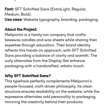
Font:
SFT Schrifted Sans (ExtraLight, Regular,
Medium, Bold).
Use case:
Website typography, branding, packaging.
About the Project:
Meliponini is a family-run company that crafts
beeswax candles and wax sheets while sharing their
expertise through education. Their brand identity
reflects this hands-on approach, with SFT Schrifted
Sans providing a balance of clarity and warmth. The
curly alternates from the Display Set enhance
packaging with a handcrafted, artistic touch.
Why SFT Schrifted Sans?
This typeface perfectly complements Meliponini’s
people-focused, craft-driven philosophy. Its clean
structure ensures readability on the website, while the
expressive alternates add personality to packaging,
mirroring the creativity behind their products.