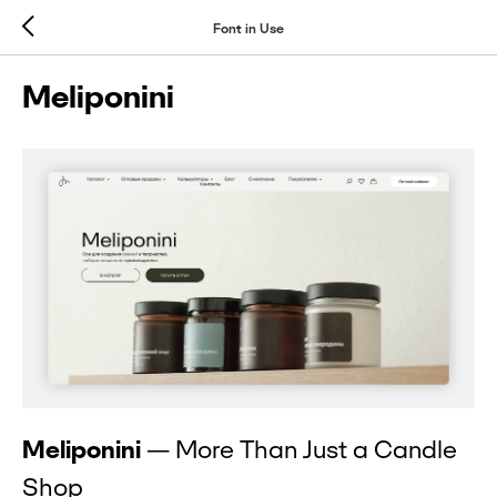
Font in Use
Meliponini
Meliponini
— More Than Just a Candle
Shop