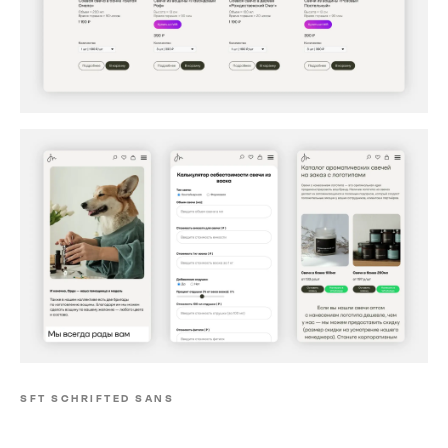
SFT SCHRIFTED SANS