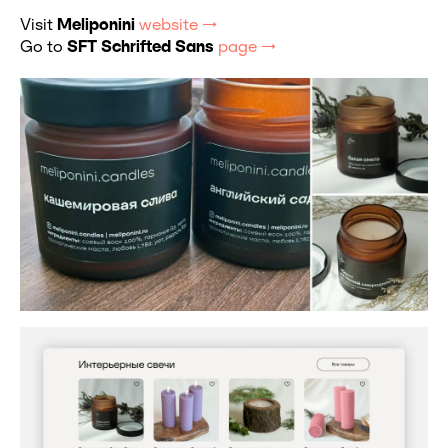
Visit
Meliponini
website →
Go to
SFT Schrifted Sans
page →